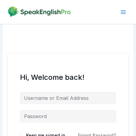
Skip
to
content
Hi, Welcome back!
Alternative:
Keep me signed in
Forgot Password?