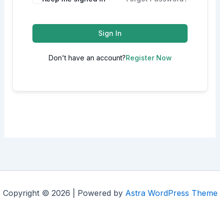
Sign In
Don't have an account?
Register Now
Copyright © 2026 | Powered by
Astra WordPress Theme