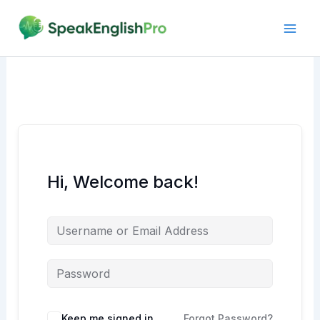
Skip
to
content
Hi, Welcome back!
Alternative:
Keep me signed in
Forgot Password?