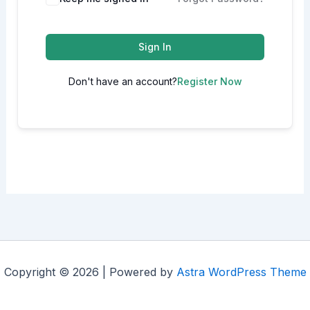
Sign In
Don't have an account?
Register Now
Copyright © 2026 | Powered by
Astra WordPress Theme