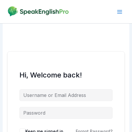
Skip
to
content
Hi, Welcome back!
Alternative:
Keep me signed in
Forgot Password?