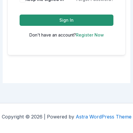
Sign In
Don't have an account?
Register Now
Copyright © 2026 | Powered by
Astra WordPress Theme