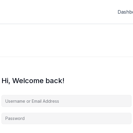
Dashb
Hi, Welcome back!