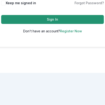
Alternative:
Keep me signed in
Forgot Password?
Sign In
Don't have an account?
Register Now