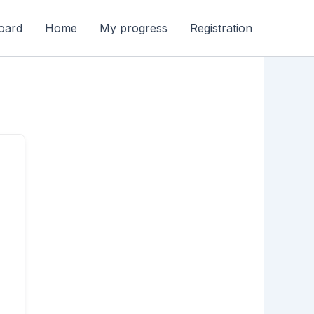
oard
Home
My progress
Registration