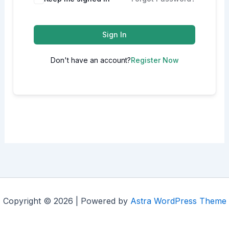
Sign In
Don't have an account?
Register Now
Copyright © 2026 | Powered by
Astra WordPress Theme