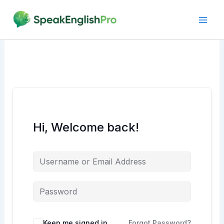
Skip
to
content
Hi, Welcome back!
Alternative:
Keep me signed in
Forgot Password?