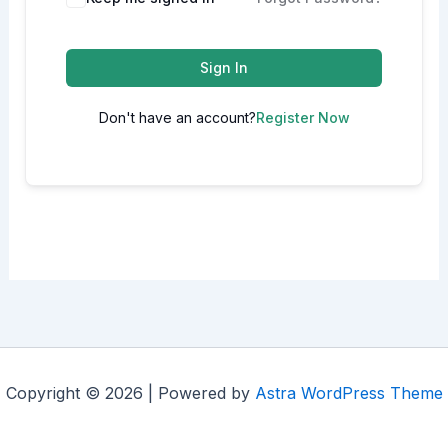
Sign In
Don't have an account?
Register Now
Copyright © 2026 | Powered by
Astra WordPress Theme