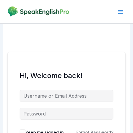
Skip
to
content
Hi, Welcome back!
Alternative:
Keep me signed in
Forgot Password?