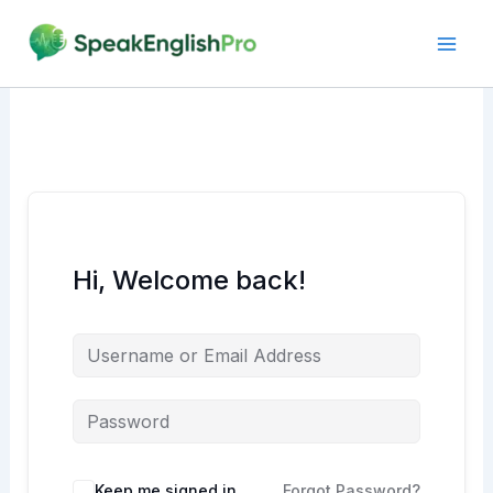
Skip
to
content
Hi, Welcome back!
Alternative:
Keep me signed in
Forgot Password?