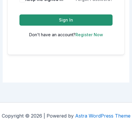
Sign In
Don't have an account?
Register Now
Copyright © 2026 | Powered by
Astra WordPress Theme