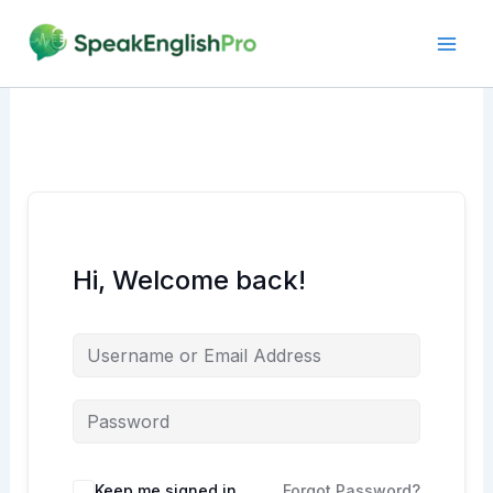
Skip
to
content
Hi, Welcome back!
Alternative:
Keep me signed in
Forgot Password?