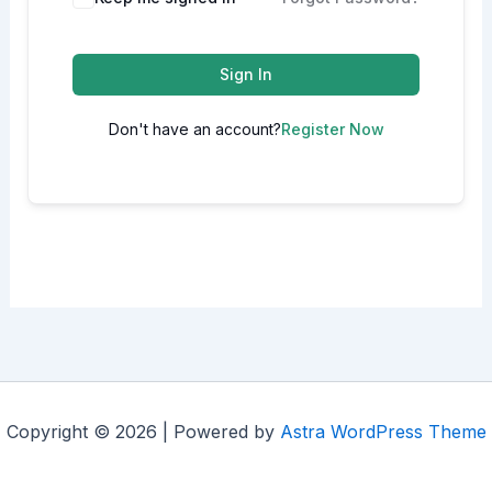
Sign In
Don't have an account?
Register Now
Copyright © 2026 | Powered by
Astra WordPress Theme