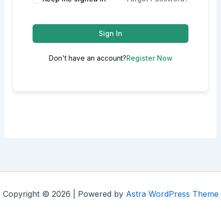
Sign In
Don't have an account?
Register Now
Copyright © 2026 | Powered by
Astra WordPress Theme