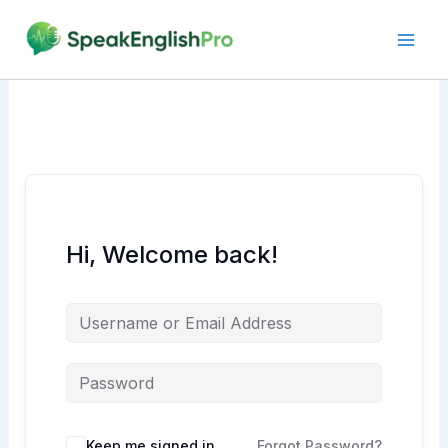
Skip
to
content
Hi, Welcome back!
Alternative:
Keep me signed in
Forgot Password?