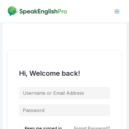
Skip
to
content
Hi, Welcome back!
Alternative:
Keep me signed in
Forgot Password?