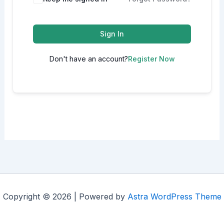
Sign In
Don't have an account?
Register Now
Copyright © 2026 | Powered by
Astra WordPress Theme