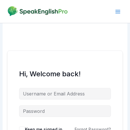
Skip
to
content
Hi, Welcome back!
Alternative:
Keep me signed in
Forgot Password?