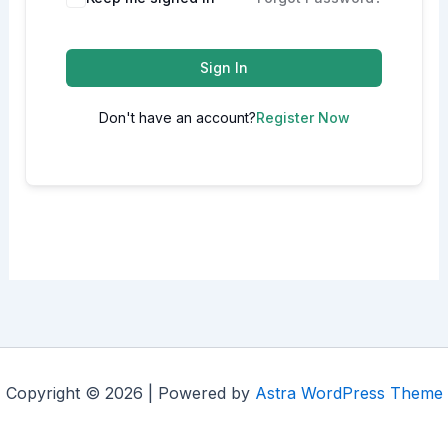
Sign In
Don't have an account?
Register Now
Copyright © 2026 | Powered by
Astra WordPress Theme