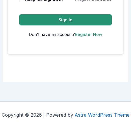
Sign In
Don't have an account?
Register Now
Copyright © 2026 | Powered by
Astra WordPress Theme