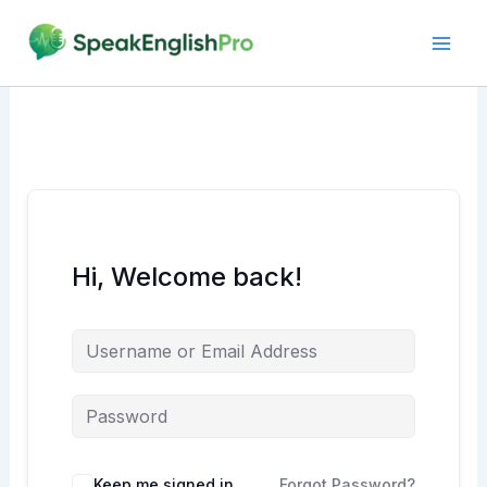
Skip
to
content
Hi, Welcome back!
Alternative:
Keep me signed in
Forgot Password?