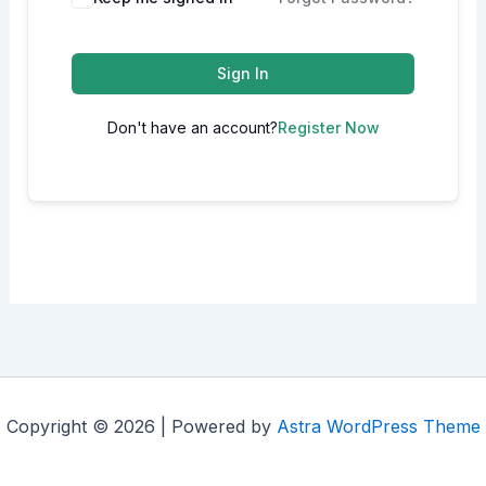
Sign In
Don't have an account?
Register Now
Copyright © 2026 | Powered by
Astra WordPress Theme