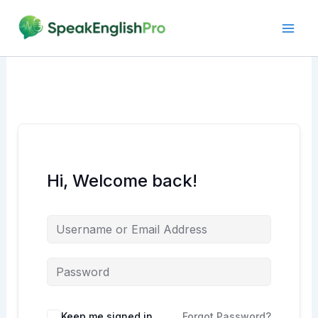
Skip
to
content
Hi, Welcome back!
Alternative:
Keep me signed in
Forgot Password?