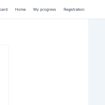
oard
Home
My progress
Registration