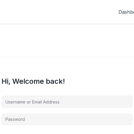
Dashb
Hi, Welcome back!