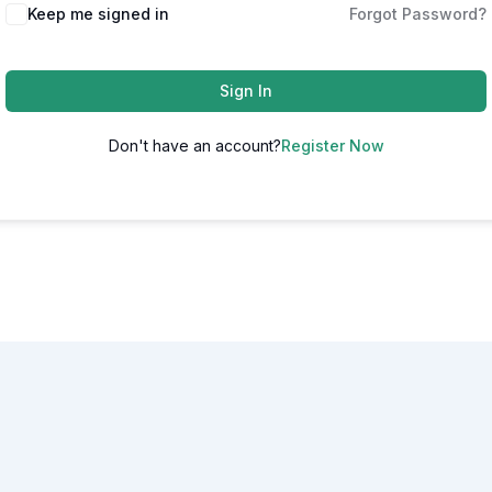
Alternative:
Keep me signed in
Forgot Password?
Sign In
Don't have an account?
Register Now