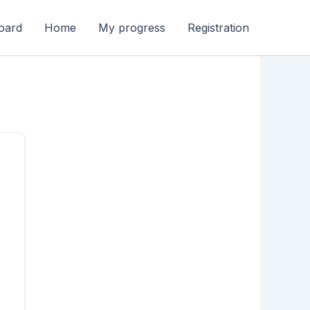
oard
Home
My progress
Registration