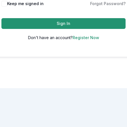
Alternative:
Keep me signed in
Forgot Password?
Sign In
Don't have an account?
Register Now