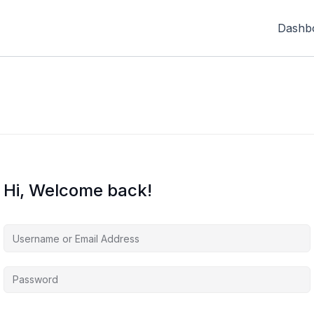
Dashb
Hi, Welcome back!