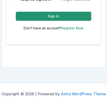
Sign In
Don't have an account?
Register Now
Copyright © 2026 | Powered by
Astra WordPress Theme