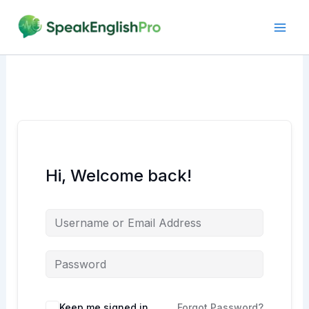
Skip
to
content
Hi, Welcome back!
Alternative:
Keep me signed in
Forgot Password?