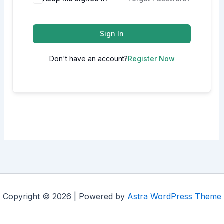
Sign In
Don't have an account?
Register Now
Copyright © 2026 | Powered by
Astra WordPress Theme