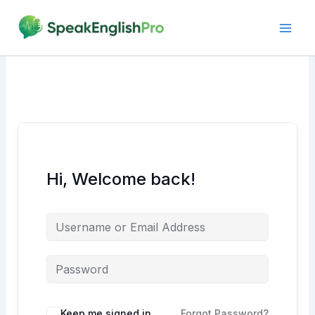
Skip
to
content
Hi, Welcome back!
Alternative:
Keep me signed in
Forgot Password?