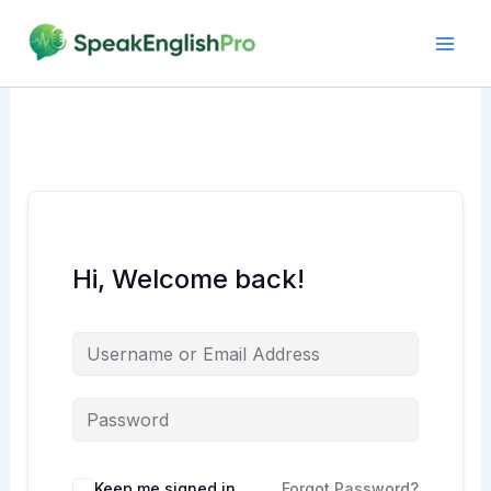
Skip
to
content
Hi, Welcome back!
Alternative:
Keep me signed in
Forgot Password?