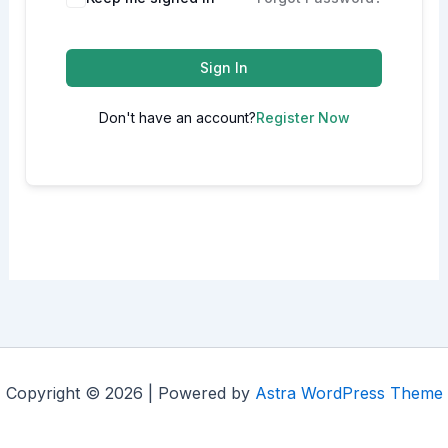
Sign In
Don't have an account?
Register Now
Copyright © 2026 | Powered by
Astra WordPress Theme