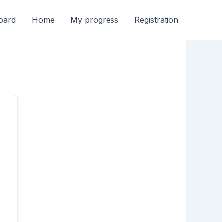
oard
Home
My progress
Registration