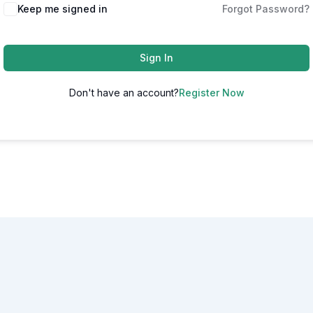
Alternative:
Keep me signed in
Forgot Password?
Sign In
Don't have an account?
Register Now