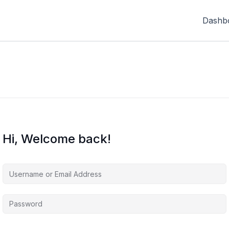
Dashb
Hi, Welcome back!