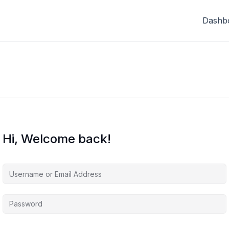
Dashb
Hi, Welcome back!