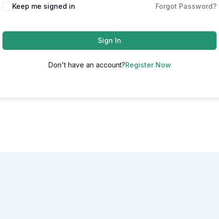
Alternative:
Keep me signed in
Forgot Password?
Sign In
Don't have an account?
Register Now