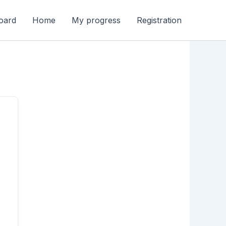
oard
Home
My progress
Registration