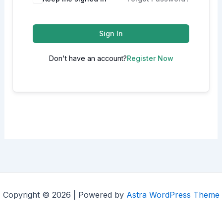
Sign In
Don't have an account?
Register Now
Copyright © 2026 | Powered by
Astra WordPress Theme