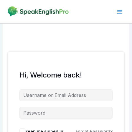
Skip
to
content
Hi, Welcome back!
Alternative:
Keep me signed in
Forgot Password?