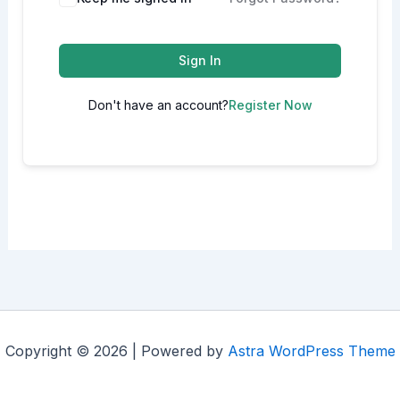
Sign In
Don't have an account?
Register Now
Copyright © 2026 | Powered by
Astra WordPress Theme