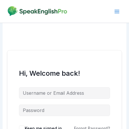
Skip
to
content
Hi, Welcome back!
Alternative:
Keep me signed in
Forgot Password?