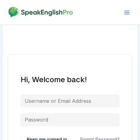
Skip
to
content
Hi, Welcome back!
Alternative:
Keep me signed in
Forgot Password?