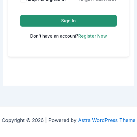
Sign In
Don't have an account?
Register Now
Copyright © 2026 | Powered by
Astra WordPress Theme