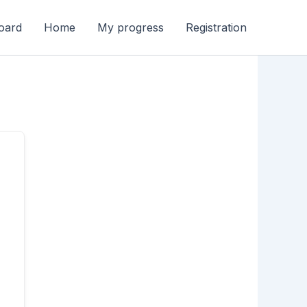
oard
Home
My progress
Registration