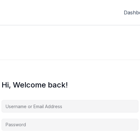
Dashb
Hi, Welcome back!