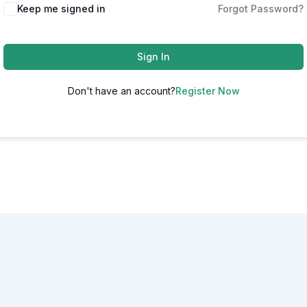
Alternative:
Keep me signed in
Forgot Password?
Sign In
Don't have an account?
Register Now