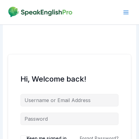
Skip
to
content
Hi, Welcome back!
Alternative:
Keep me signed in
Forgot Password?