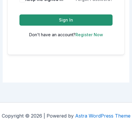
Sign In
Don't have an account?
Register Now
Copyright © 2026 | Powered by
Astra WordPress Theme