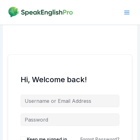
Skip
to
content
Hi, Welcome back!
Alternative:
Keep me signed in
Forgot Password?