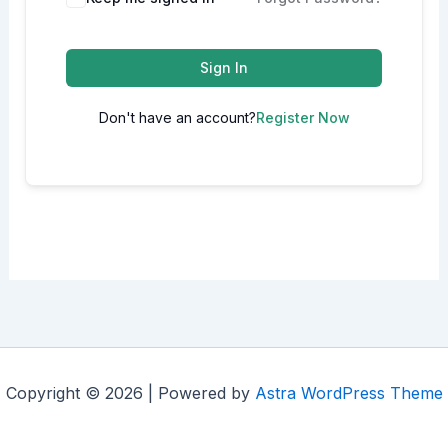
Sign In
Don't have an account?
Register Now
Copyright © 2026 | Powered by
Astra WordPress Theme