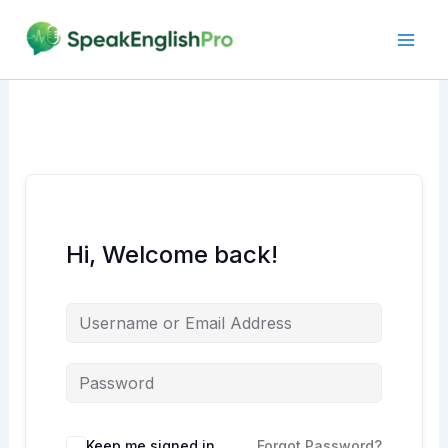
Skip
to
content
Hi, Welcome back!
Alternative:
Keep me signed in
Forgot Password?