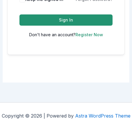
Sign In
Don't have an account?
Register Now
Copyright © 2026 | Powered by
Astra WordPress Theme