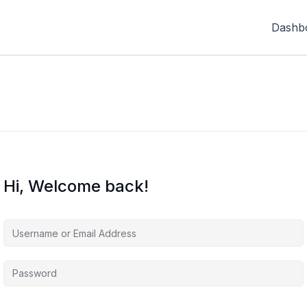
Dashb
Hi, Welcome back!