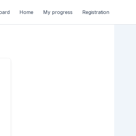
oard
Home
My progress
Registration