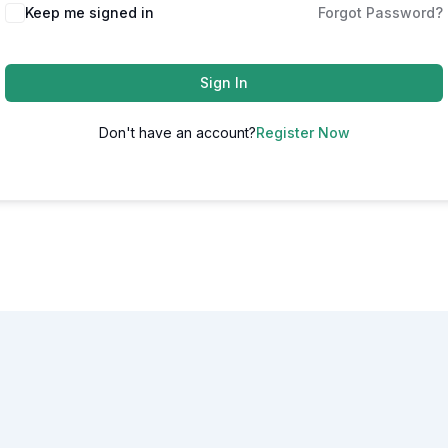
Alternative:
Keep me signed in
Forgot Password?
Sign In
Don't have an account?
Register Now