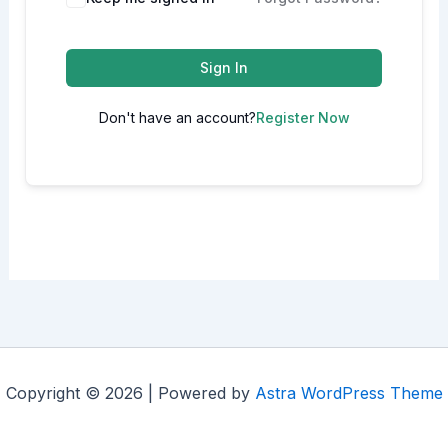
Sign In
Don't have an account?
Register Now
Copyright © 2026 | Powered by
Astra WordPress Theme