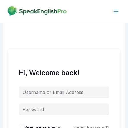
Skip
to
content
Hi, Welcome back!
Alternative:
Keep me signed in
Forgot Password?