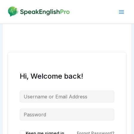
Skip
to
content
Hi, Welcome back!
Alternative:
Keep me signed in
Forgot Password?