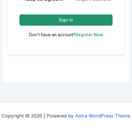
Sign In
Don't have an account?
Register Now
Copyright © 2026 | Powered by
Astra WordPress Theme