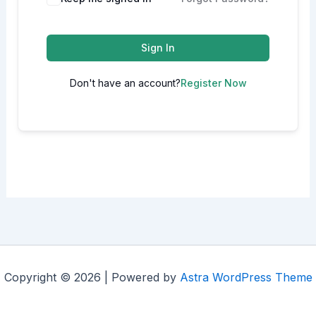
Sign In
Don't have an account?
Register Now
Copyright © 2026 | Powered by
Astra WordPress Theme