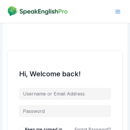
Skip
to
content
Hi, Welcome back!
Alternative:
Keep me signed in
Forgot Password?