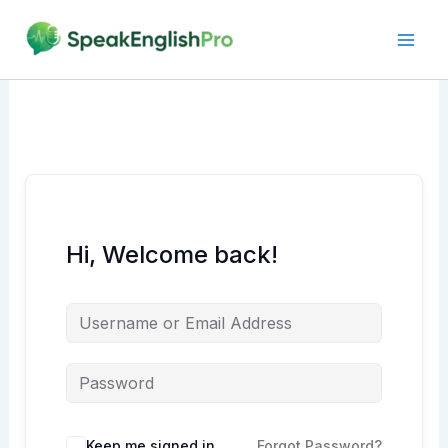
Skip
to
content
Hi, Welcome back!
Alternative:
Keep me signed in
Forgot Password?