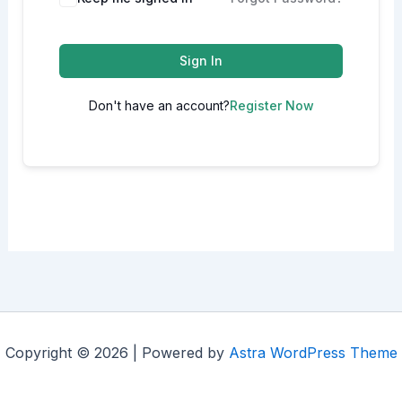
Sign In
Don't have an account?
Register Now
Copyright © 2026 | Powered by
Astra WordPress Theme