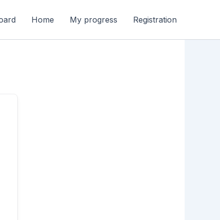
oard
Home
My progress
Registration