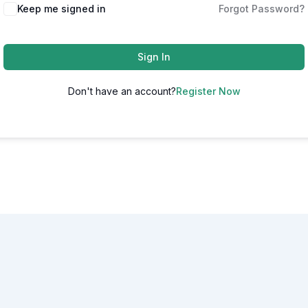
Alternative:
Keep me signed in
Forgot Password?
Sign In
Don't have an account?
Register Now