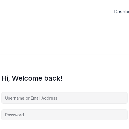
Dashb
Hi, Welcome back!