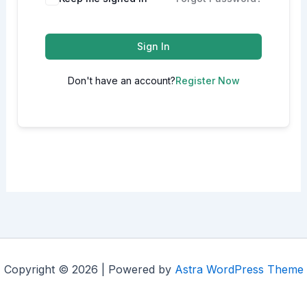
Sign In
Don't have an account?
Register Now
Copyright © 2026 | Powered by
Astra WordPress Theme