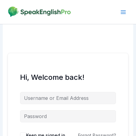
Skip
to
content
Hi, Welcome back!
Alternative:
Keep me signed in
Forgot Password?