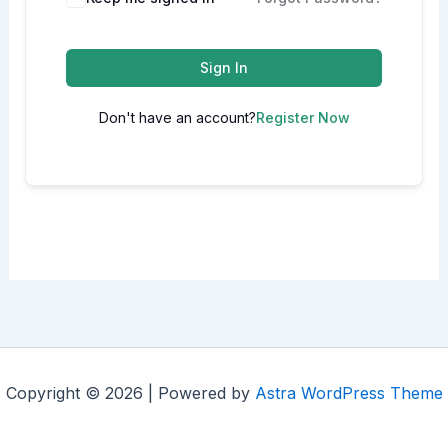
Sign In
Don't have an account?
Register Now
Copyright © 2026 | Powered by
Astra WordPress Theme