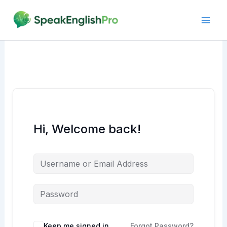
Skip
to
content
Hi, Welcome back!
Alternative:
Keep me signed in
Forgot Password?