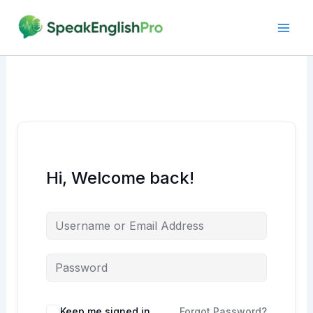
Skip
to
content
Hi, Welcome back!
Alternative:
Keep me signed in
Forgot Password?