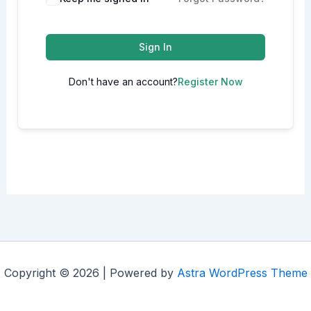
Sign In
Don't have an account?
Register Now
Copyright © 2026 | Powered by
Astra WordPress Theme