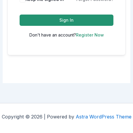
Sign In
Don't have an account?
Register Now
Copyright © 2026 | Powered by
Astra WordPress Theme