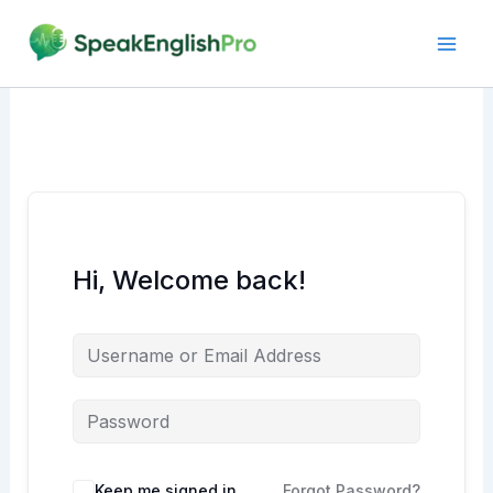
Skip
to
content
Hi, Welcome back!
Alternative:
Keep me signed in
Forgot Password?