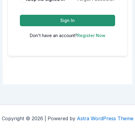
Sign In
Don't have an account?
Register Now
Copyright © 2026 | Powered by
Astra WordPress Theme