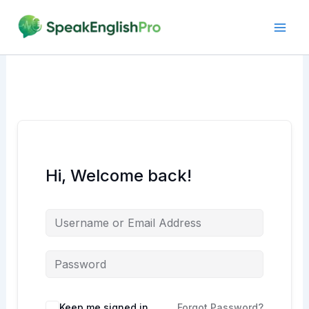
Skip
to
content
Hi, Welcome back!
Alternative:
Keep me signed in
Forgot Password?