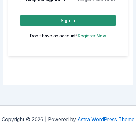
Sign In
Don't have an account?
Register Now
Copyright © 2026 | Powered by
Astra WordPress Theme