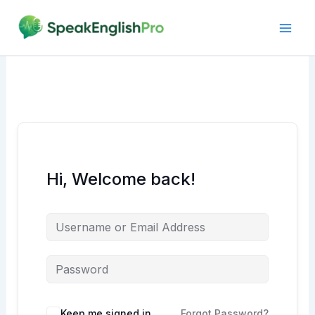
Skip
to
content
Hi, Welcome back!
Alternative:
Keep me signed in
Forgot Password?