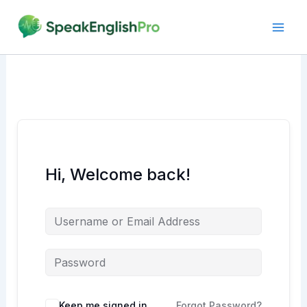
Skip
to
content
Hi, Welcome back!
Alternative:
Keep me signed in
Forgot Password?