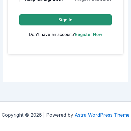
Sign In
Don't have an account?
Register Now
Copyright © 2026 | Powered by
Astra WordPress Theme