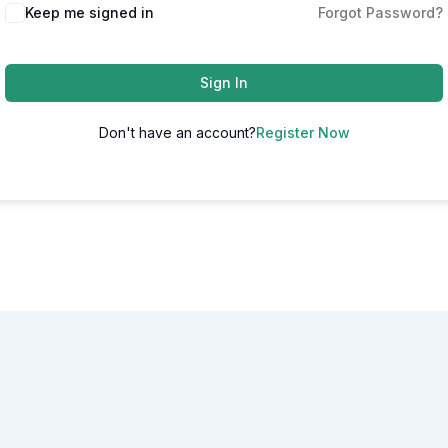
Alternative:
Keep me signed in
Forgot Password?
Sign In
Don't have an account?
Register Now