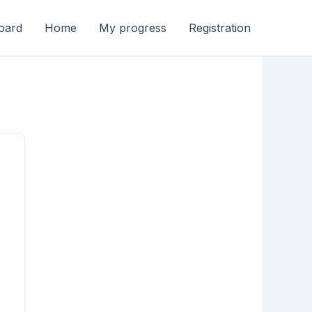
oard
Home
My progress
Registration