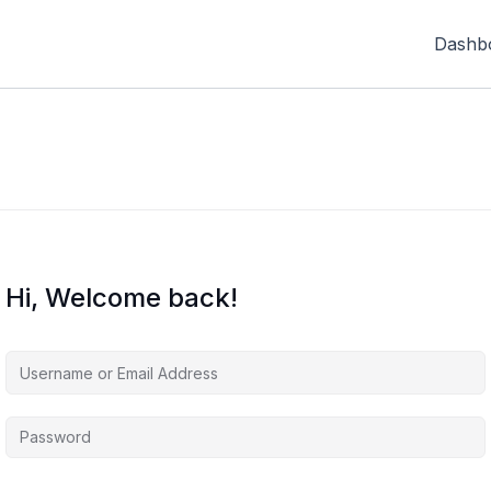
Dashb
Hi, Welcome back!