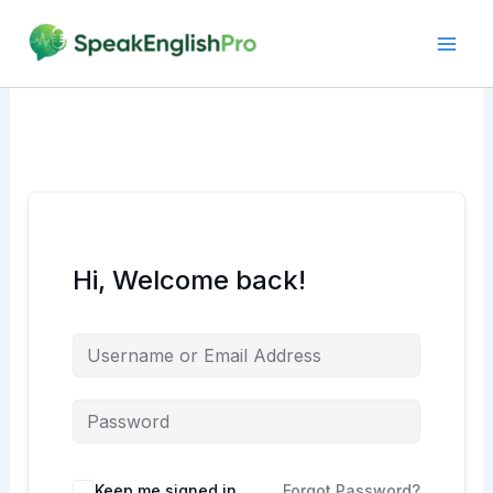
Skip
to
content
Hi, Welcome back!
Alternative:
Keep me signed in
Forgot Password?