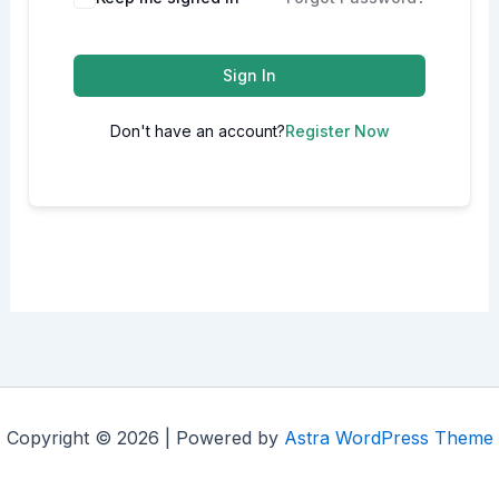
Sign In
Don't have an account?
Register Now
Copyright © 2026 | Powered by
Astra WordPress Theme