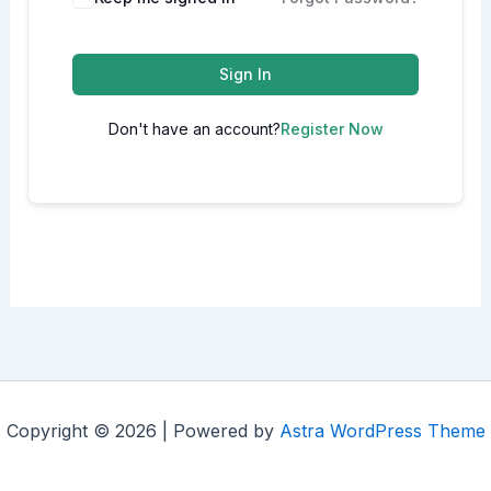
Sign In
Don't have an account?
Register Now
Copyright © 2026 | Powered by
Astra WordPress Theme