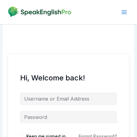
Skip
to
content
Hi, Welcome back!
Alternative:
Keep me signed in
Forgot Password?