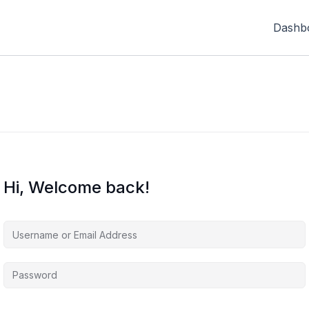
Dashb
Hi, Welcome back!