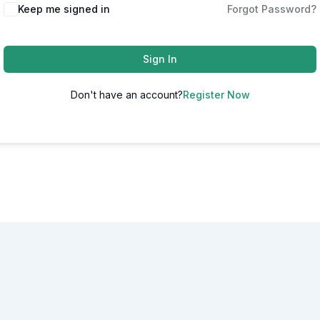
Alternative:
Keep me signed in
Forgot Password?
Sign In
Don't have an account?
Register Now