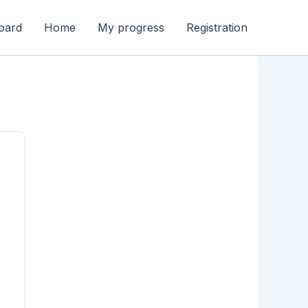
oard
Home
My progress
Registration