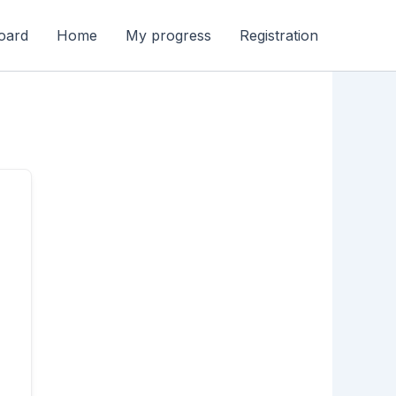
oard
Home
My progress
Registration