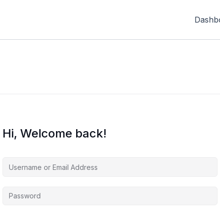
Dashb
Hi, Welcome back!