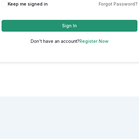
Alternative:
Keep me signed in
Forgot Password?
Sign In
Don't have an account?
Register Now