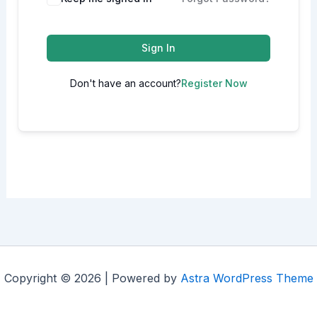
Sign In
Don't have an account?
Register Now
Copyright © 2026 | Powered by
Astra WordPress Theme