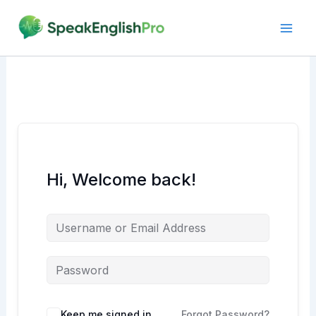
Skip
to
content
Hi, Welcome back!
Alternative:
Keep me signed in
Forgot Password?