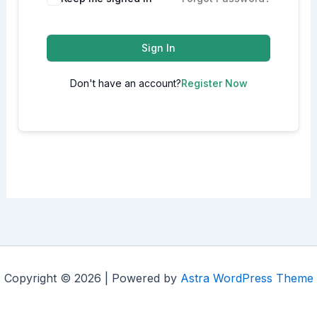
Sign In
Don't have an account?
Register Now
Copyright © 2026 | Powered by
Astra WordPress Theme