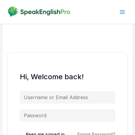
Skip
to
content
Hi, Welcome back!
Alternative:
Keep me signed in
Forgot Password?