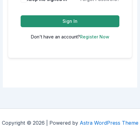
Sign In
Don't have an account?
Register Now
Copyright © 2026 | Powered by
Astra WordPress Theme