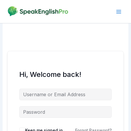
Skip
to
content
Hi, Welcome back!
Alternative:
Keep me signed in
Forgot Password?