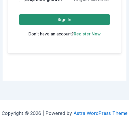
Sign In
Don't have an account?
Register Now
Copyright © 2026 | Powered by
Astra WordPress Theme