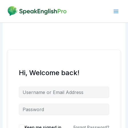
Skip
to
content
Hi, Welcome back!
Alternative:
Keep me signed in
Forgot Password?