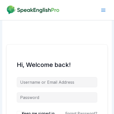
Skip
to
content
Hi, Welcome back!
Alternative:
Keep me signed in
Forgot Password?