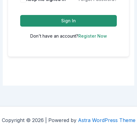
Sign In
Don't have an account?
Register Now
Copyright © 2026 | Powered by
Astra WordPress Theme